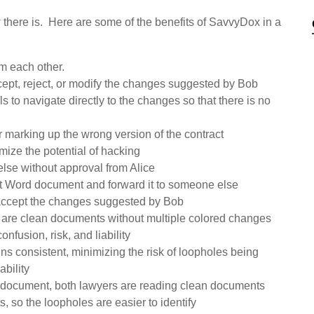
 there is. Here are some of the benefits of SavvyDox in a
m each other.
cept, reject, or modify the changes suggested by Bob
to navigate directly to the changes so that there is no
r marking up the wrong version of the contract
mize the potential of hacking
else without approval from Alice
ent Word document and forward it to someone else
 accept the changes suggested by Bob
 are clean documents without multiple colored changes
nfusion, risk, and liability
ins consistent, minimizing the risk of loopholes being
ability
the document, both lawyers are reading clean documents
, so the loopholes are easier to identify