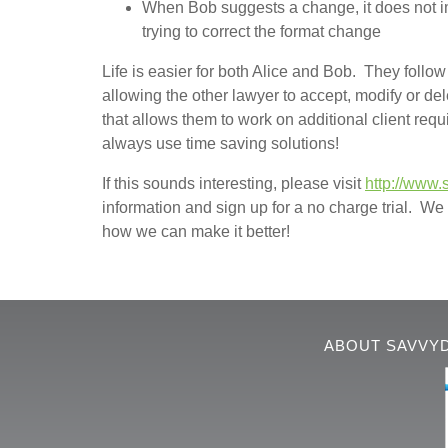
When Bob suggests a change, it does not im
trying to correct the format change
Life is easier for both Alice and Bob. They foll
allowing the other lawyer to accept, modify or de
that allows them to work on additional client re
always use time saving solutions!
If this sounds interesting, please visit
http://www.
information and sign up for a no charge trial. We t
how we can make it better!
ABOUT SAVVY