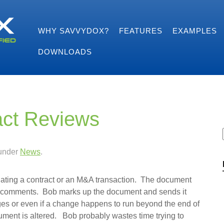
WHY SAVVYDOX?
FEATURES
EXAMPLES
DOWNLOADS
act Reviews
 under
News
.
otiating a contract or an M&A transaction. The document
or comments. Bob marks up the document and sends it
ges or even if a change happens to run beyond the end of
ocument is altered. Bob probably wastes time trying to