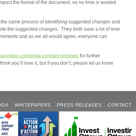
pact the format of the document, so no time is wasted
ow the same process of identifying suggested changes and
lete the suggested changes. They both save a lot of time
quirements and as we all would agree, everyone can
savvydox.com/legal-contract-reviews/
for further
hink you’ll love it, but if you don’t, please let us know
DOX
WHITEPAPERS
PRESS RELEASES
CONTACT