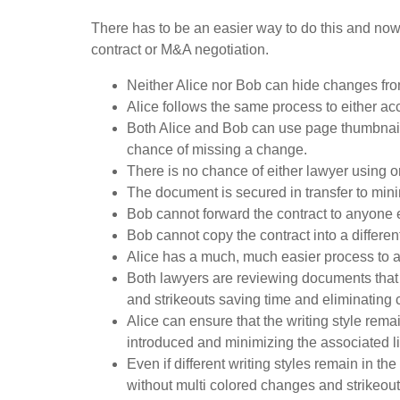
There has to be an easier way to do this and now
contract or M&A negotiation.
Neither Alice nor Bob can hide changes fro
Alice follows the same process to either ac
Both Alice and Bob can use page thumbnails 
chance of missing a change.
There is no chance of either lawyer using o
The document is secured in transfer to mini
Bob cannot forward the contract to anyone 
Bob cannot copy the contract into a differ
Alice has a much, much easier process to
Both lawyers are reviewing documents that
and strikeouts saving time and eliminating co
Alice can ensure that the writing style rema
introduced and minimizing the associated li
Even if different writing styles remain in 
without multi colored changes and strikeouts