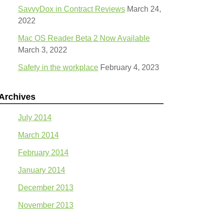
SavvyDox in Contract Reviews
March 24,
2022
Mac OS Reader Beta 2 Now Available
March 3, 2022
Safety in the workplace
February 4, 2023
Archives
July 2014
March 2014
February 2014
January 2014
December 2013
November 2013