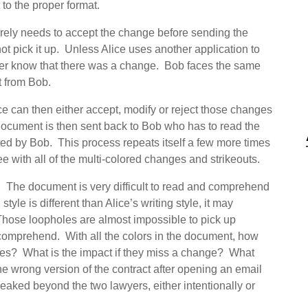
to the proper format.
erely needs to accept the change before sending the
t pick it up. Unless Alice uses another application to
ver know that there was a change. Bob faces the same
t from Bob.
ce can then either accept, modify or reject those changes
ocument is then sent back to Bob who has to read the
ed by Bob. This process repeats itself a few more times
with all of the multi-colored changes and strikeouts.
 The document is very difficult to read and comprehend
tyle is different than Alice’s writing style, it may
Those loopholes are almost impossible to pick up
 comprehend. With all the colors in the document, how
nges? What is the impact if they miss a change? What
he wrong version of the contract after opening an email
s leaked beyond the two lawyers, either intentionally or