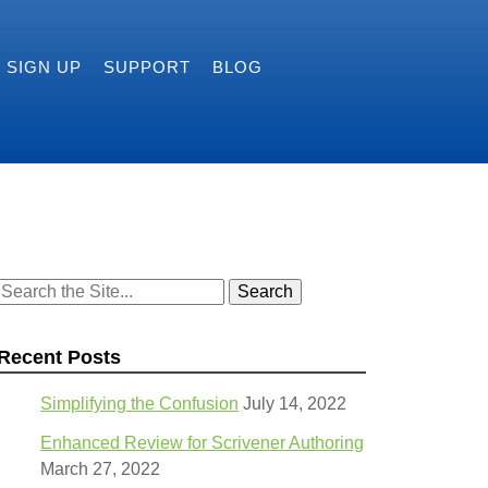
SIGN UP
SUPPORT
BLOG
Search
for:
Recent Posts
Simplifying the Confusion
July 14, 2022
Enhanced Review for Scrivener Authoring
March 27, 2022