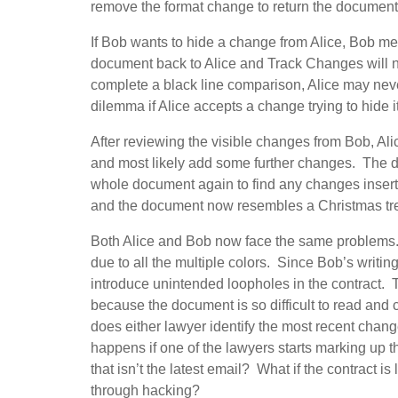
remove the format change to return the document 
If Bob wants to hide a change from Alice, Bob m
document back to Alice and Track Changes will no
complete a black line comparison, Alice may ne
dilemma if Alice accepts a change trying to hide i
After reviewing the visible changes from Bob, Ali
and most likely add some further changes. The d
whole document again to find any changes insert
and the document now resembles a Christmas tree 
Both Alice and Bob now face the same problems.
due to all the multiple colors. Since Bob’s writing s
introduce unintended loopholes in the contract. 
because the document is so difficult to read and
does either lawyer identify the most recent cha
happens if one of the lawyers starts marking up t
that isn’t the latest email? What if the contract i
through hacking?