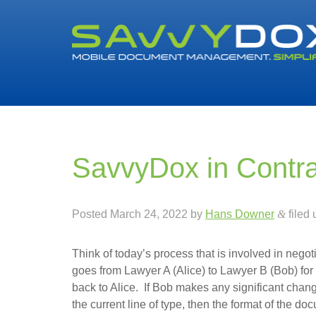
SavvyDox in Contr
Posted
March 24, 2022
by
Hans Downer
&
filed
Think of today’s process that is involved in neg
goes from Lawyer A (Alice) to Lawyer B (Bob) f
back to Alice. If Bob makes any significant chan
the current line of type, then the format of the d