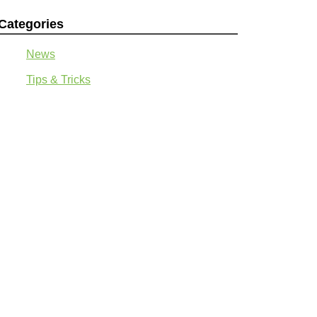
Categories
News
Tips & Tricks