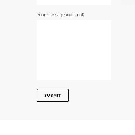
Your message (optional)