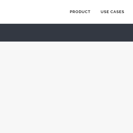
PRODUCT
USE CASES