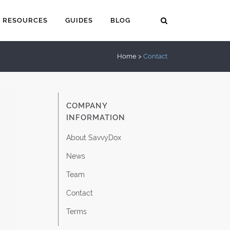
RESOURCES
GUIDES
BLOG
Home
>
Contact
COMPANY
INFORMATION
About SavvyDox
News
Team
Contact
Terms