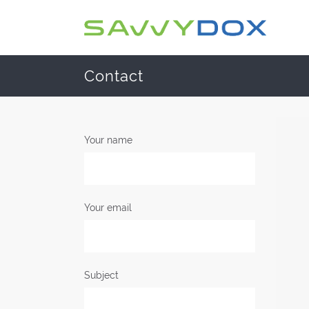
Contact
Your name
Your email
Subject