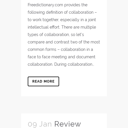
Freedictionary.com provides the
following definition of collaboration –
to work together, especially in a joint
intellectual effort. There are multiple
types of collaboration, so let’s
compare and contrast two of the most
common forms – collaboration in a
face to face meeting and document
collaboration. During collaboration…
READ MORE
09 Jan
Review