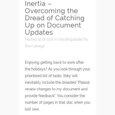
Inertia –
Overcoming the
Dread of Catching
Up on Document
Updates
Posted at 20:02h
in
Uncategorized
by
Dan Lesage
Enjoying getting back to work after
the holidays? As you look through your
prioritized list of tasks, they will
inevitably include the dreaded “Please
review changes to my document and
provide feedback”. You consider the
number of pages in that doc when you
last saw…