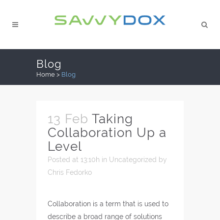
Blog
Home
>
Blog
13 Feb
Taking
Collaboration Up a
Level
Posted at 13:10h
in
Uncategorized
by
Chris Fedorko
Collaboration is a term that is used to
describe a broad range of solutions