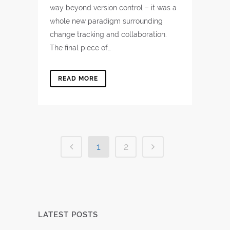
way beyond version control – it was a
whole new paradigm surrounding
change tracking and collaboration.
The final piece of…
READ MORE
1
2
LATEST POSTS