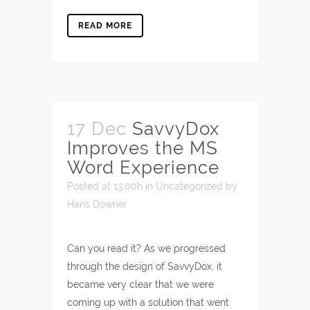
READ MORE
17 Dec
SavvyDox
Improves the MS
Word Experience
Posted at 13:00h
in
Uncategorized
by
Hans Downer
Can you read it? As we progressed
through the design of SavvyDox, it
became very clear that we were
coming up with a solution that went