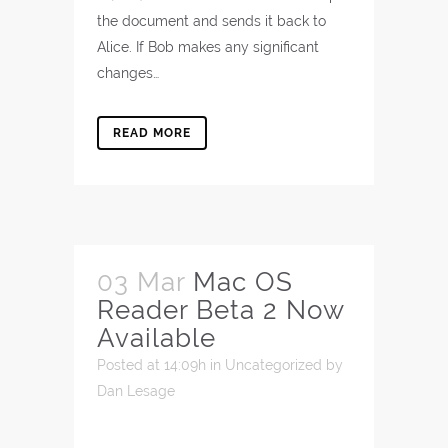
the document and sends it back to
Alice. If Bob makes any significant
changes…
READ MORE
03 Mar
Mac OS
Reader Beta 2 Now
Available
Posted at 14:09h
in
Uncategorized
by
Dan Lesage