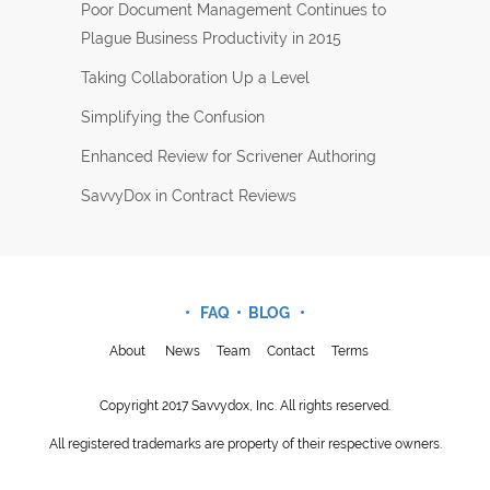
Poor Document Management Continues to
Plague Business Productivity in 2015
Taking Collaboration Up a Level
Simplifying the Confusion
Enhanced Review for Scrivener Authoring
SavvyDox in Contract Reviews
• FAQ •
BLOG
•
About
News
Team
Contact
Terms
Copyright 2017 Savvydox, Inc. All rights reserved.
All registered trademarks are property of their respective owners.