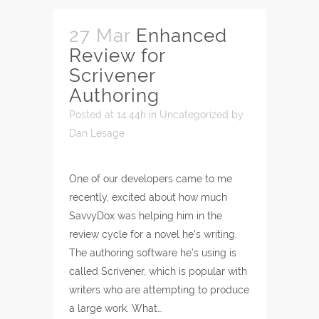
27 Mar
Enhanced
Review for
Scrivener
Authoring
Posted at 14:44h
in
Uncategorized
by
Dan Lesage
One of our developers came to me
recently, excited about how much
SavvyDox was helping him in the
review cycle for a novel he’s writing.
The authoring software he’s using is
called Scrivener, which is popular with
writers who are attempting to produce
a large work. What…