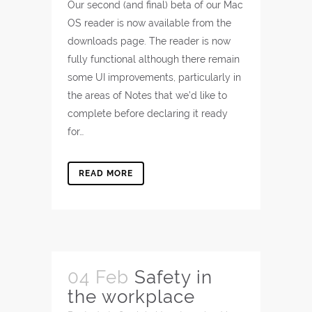
Our second (and final) beta of our Mac
OS reader is now available from the
downloads page. The reader is now
fully functional although there remain
some UI improvements, particularly in
the areas of Notes that we’d like to
complete before declaring it ready
for…
READ MORE
04 Feb
Safety in
the workplace