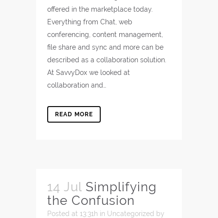
offered in the marketplace today.
Everything from Chat, web
conferencing, content management,
file share and sync and more can be
described as a collaboration solution.
At SavvyDox we looked at
collaboration and…
READ MORE
14 Jul
Simplifying
the Confusion
Posted at 13:31h
in
Uncategorized
by