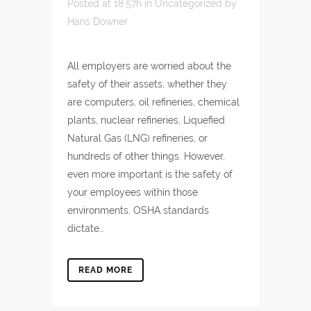
Posted at 18:57h
in
Uncategorized
by
Hans Downer
All employers are worried about the
safety of their assets, whether they
are computers, oil refineries, chemical
plants, nuclear refineries, Liquefied
Natural Gas (LNG) refineries, or
hundreds of other things. However,
even more important is the safety of
your employees within those
environments. OSHA standards
dictate…
READ MORE