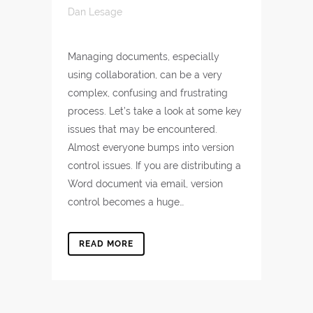
Dan Lesage
Managing documents, especially
using collaboration, can be a very
complex, confusing and frustrating
process. Let’s take a look at some key
issues that may be encountered.
Almost everyone bumps into version
control issues. If you are distributing a
Word document via email, version
control becomes a huge…
READ MORE