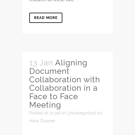
READ MORE
13 Jan
Aligning
Document
Collaboration with
Collaboration in a
Face to Face
Meeting
Posted at 21:34h
in
Uncategorized
by
Hans Downer