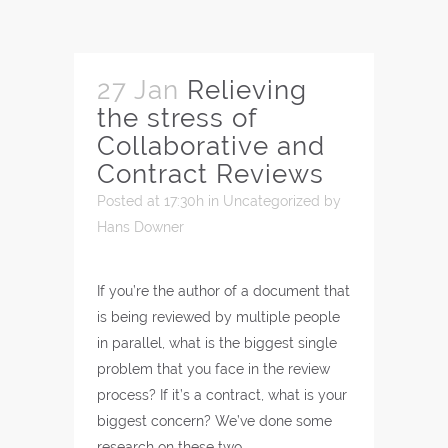
27 Jan
Relieving
the stress of
Collaborative and
Contract Reviews
Posted at 17:30h
in
Uncategorized
by
Hans Downer
If you’re the author of a document that
is being reviewed by multiple people
in parallel, what is the biggest single
problem that you face in the review
process? If it’s a contract, what is your
biggest concern? We’ve done some
research on these two…