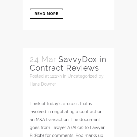
READ MORE
24 Mar
SavvyDox in
Contract Reviews
Posted at 12:23h
in
Uncategorized
by
Hans Downer
Think of today’s process that is
involved in negotiating a contract or
an M&A transaction. The document
goes from Lawyer A (Alice) to Lawyer
B (Bob) for comments. Bob marks up