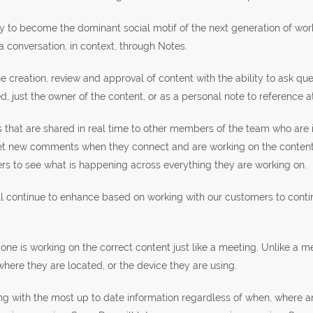
ely to become the dominant social motif of the next generation of w
a conversation, in context, through Notes.
e creation, review and approval of content with the ability to ask q
 just the owner of the content, or as a personal note to reference at
 that are shared in real time to other members of the team who are i
t new comments when they connect and are working on the content. T
rs to see what is happening across everything they are working on.
will continue to enhance based on working with our customers to con
ryone is working on the correct content just like a meeting. Unlike 
 where they are located, or the device they are using.
 with the most up to date information regardless of when, where and