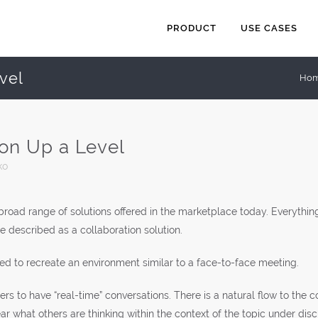
PRODUCT
USE CASES
vel
Ho
ion Up a Level
ko
a broad range of solutions offered in the marketplace today. Everyth
described as a collaboration solution.
d to recreate an environment similar to a face-to-face meeting.
sers to have “real-time” conversations. There is a natural flow to the
ar what others are thinking within the context of the topic under disc