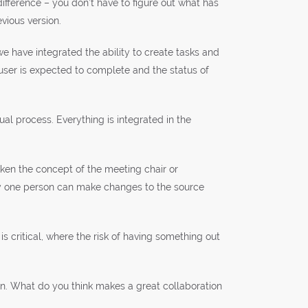
ifference – you don’t have to figure out what has
vious version.
 have integrated the ability to create tasks and
 user is expected to complete and the status of
al process. Everything is integrated in the
taken the concept of the meeting chair or
ly one person can make changes to the source
is critical, where the risk of having something out
ion. What do you think makes a great collaboration