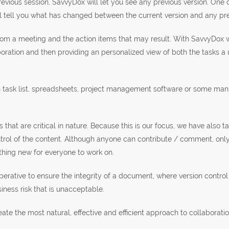
vious session, SavvyDox will let you see any previous version. One d
 tell you what has changed between the current version and any pre
m a meeting and the action items that may result. With SavvyDox we
boration and then providing an personalized view of both the tasks a
h task list, spreadsheets, project management software or some manu
 that are critical in nature. Because this is our focus, we have also 
ntrol of the content. Although anyone can contribute / comment, on
thing new for everyone to work on.
perative to ensure the integrity of a document, where version control 
iness risk that is unacceptable.
ate the most natural, effective and efficient approach to collaborat