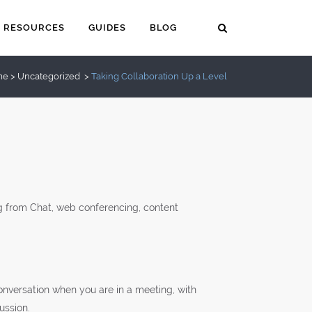
RESOURCES
GUIDES
BLOG
me
>
Uncategorized
>
Taking Collaboration Up a Level
ing from Chat, web conferencing, content
 conversation when you are in a meeting, with
ussion.