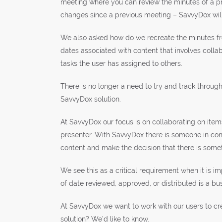
meeting where you can review the minutes of a pre
changes since a previous meeting – SavvyDox will
We also asked how do we recreate the minutes fro
dates associated with content that involves colla
tasks the user has assigned to others.
There is no longer a need to try and track throug
SavvyDox solution.
At SavvyDox our focus is on collaborating on items
presenter. With SavvyDox there is someone in co
content and make the decision that there is some
We see this as a critical requirement when it is im
of date reviewed, approved, or distributed is a bus
At SavvyDox we want to work with our users to cre
solution? We’d like to know.