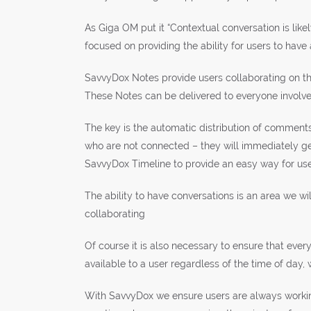
As Giga OM put it “Contextual conversation is lik
focused on providing the ability for users to have 
SavvyDox Notes provide users collaborating on th
These Notes can be delivered to everyone involved,
The key is the automatic distribution of comments
who are not connected – they will immediately ge
SavvyDox Timeline to provide an easy way for use
The ability to have conversations is an area we 
collaborating
Of course it is also necessary to ensure that eve
available to a user regardless of the time of day,
With SavvyDox we ensure users are always working