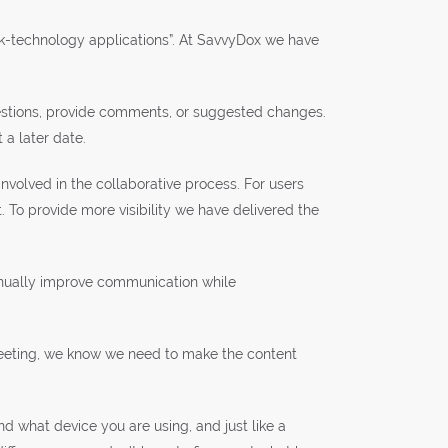
ork-technology applications”. At SavvyDox we have
uestions, provide comments, or suggested changes.
 a later date.
nvolved in the collaborative process. For users
o provide more visibility we have delivered the
tinually improve communication while
a meeting, we know we need to make the content
 what device you are using, and just like a