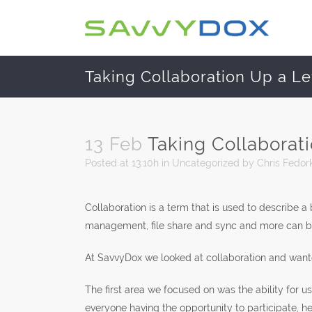
Taking Collaboration Up a Le
13 Feb
Taking Collaborat
Posted at 13:10h
in
Uncategorized
by
Chris Fedor
Collaboration is a term that is used to describe 
management, file share and sync and more can be 
At SavvyDox we looked at collaboration and wante
The first area we focused on was the ability for u
everyone having the opportunity to participate, he