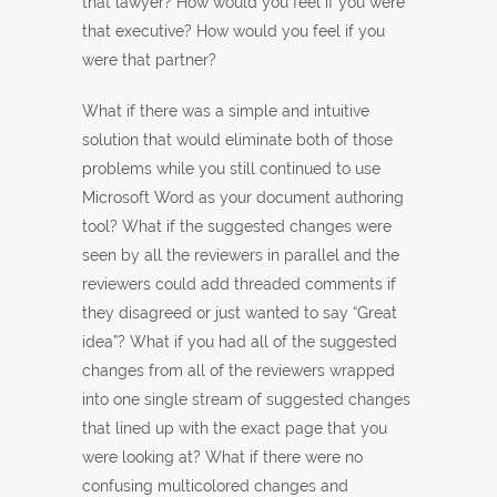
that lawyer? How would you feel if you were
that executive? How would you feel if you
were that partner?
What if there was a simple and intuitive
solution that would eliminate both of those
problems while you still continued to use
Microsoft Word as your document authoring
tool? What if the suggested changes were
seen by all the reviewers in parallel and the
reviewers could add threaded comments if
they disagreed or just wanted to say “Great
idea”? What if you had all of the suggested
changes from all of the reviewers wrapped
into one single stream of suggested changes
that lined up with the exact page that you
were looking at? What if there were no
confusing multicolored changes and