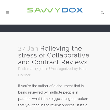
27 Jan
Relieving the
stress of Collaborative
and Contract Reviews
Posted at 17:30h
in
Uncategorized
by
Hans
Downer
If you’re the author of a document that is
being reviewed by multiple people in
parallel, what is the biggest single problem
that you face in the review process? If it’s a