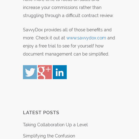
increase your commissions rather than
struggling through a difficult contract review.
SavvyDox provides all of those benefits and
more. Check it out at
www.savvydox.com
and
enjoy a free trial to see for yourself how
document management can be simplified.
LATEST POSTS
Taking Collaboration Up a Level
Simplifying the Confusion