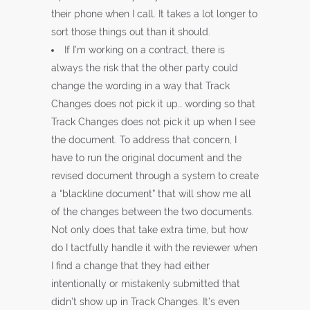
their phone when I call. It takes a lot longer to
sort those things out than it should.
If I’m working on a contract, there is
always the risk that the other party could
change the wording in a way that Track
Changes does not pick it up… wording so that
Track Changes does not pick it up when I see
the document. To address that concern, I
have to run the original document and the
revised document through a system to create
a “blackline document” that will show me all
of the changes between the two documents.
Not only does that take extra time, but how
do I tactfully handle it with the reviewer when
I find a change that they had either
intentionally or mistakenly submitted that
didn’t show up in Track Changes. It’s even