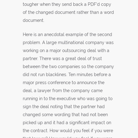
tougher when they send back a PDF’d copy
of the changed document rather than a word
document.
Here is an anecdotal example of the second
problem. A large multinational company was
working on a major outsourcing deal with a
partner. There was a great deal of trust
between the two companies so the company
did not run blacklines. Ten minutes before a
major press conference to announce the
deal, a lawyer from the company came
running in to the executive who was going to
sign the deal noting that the partner had
changed some wording that had not been
picked up and it had a significant impact on
the contract. How would you feel if you were