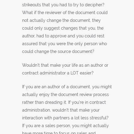
strikeouts that you had to try to decipher?
What if the reviewer of the document could
not actually change the document, they
could only suggest changes that you, the
author, had to approve and you could rest
assured that you were the only person who
could change the source document?
Wouldn’t that make your life as an author or
contract administrator a LOT easier?
If you are an author of a document, you might
actually enjoy the document review process
rather than dreading it. If you’re in contract
administration, wouldn’t that make your
interaction with partners a lot less stressful?
If you are a sales person, you might actually
have more time to focus on sales and