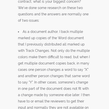
contract, what is your biggest concern?
We’ve done some research on these two
questions and the answers are normally one
of two issues:
As a document author, I back multiple
marked up copies of the Word document
that I previously distributed all marked up
with Track Changes. Not only do the multiple
colors make them difficult to read, but when I
get multiple document copies back, in many
cases one person changes a word to say “X”
and another person changes that same word
to say “Y”. In other cases, someone’s change
in one part of the document does not fit with
a change made by someone else later. I then
have to or email the reviewers to get their
input and normally they are not available on