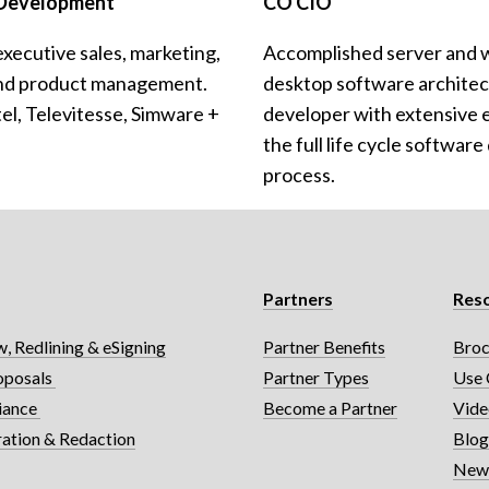
 Development
CO CIO
executive sales, marketing, 
Accomplished server and 
nd product management. 
desktop software architect
l, Televitesse, Simware + 
developer with extensive e
the full life cycle softwar
process.
Partners
Res
, Redlining & eSigning
Partner Benefits
Broc
oposals 
Partner Types
Use 
iance 
Become a Partner
Vide
ration & Redaction
Blo
News