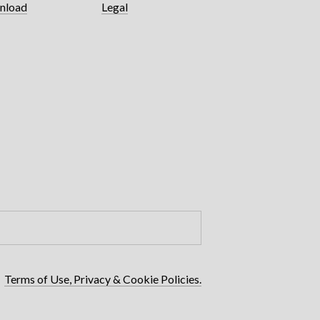
nload
Legal
Terms of Use, Privacy & Cookie Policies.