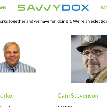
ONS
PA
s together and we have fun doing it. We’re an eclectic gr
dorko
Cam Stevenson