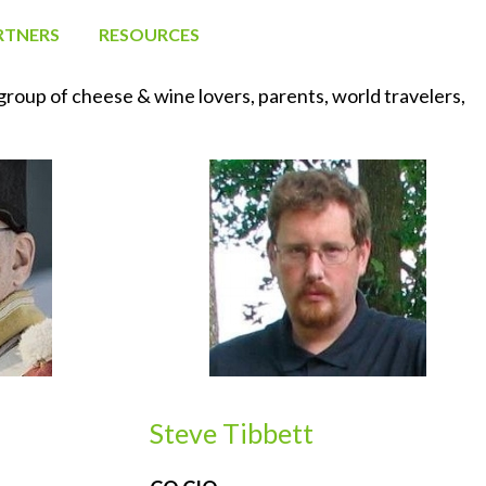
RTNERS
RESOURCES
oup of cheese & wine lovers, parents, world travelers, 
Steve Tibbett