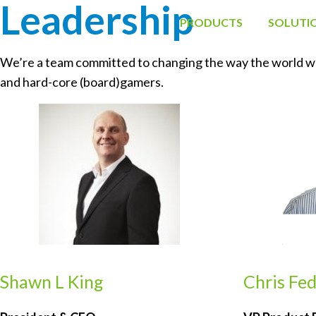
Leadership 
PRODUCTS
SOLUTI
We’re a team committed to changing the way the world work
and hard-core (board)gamers.
Shawn L King
Chris Fe