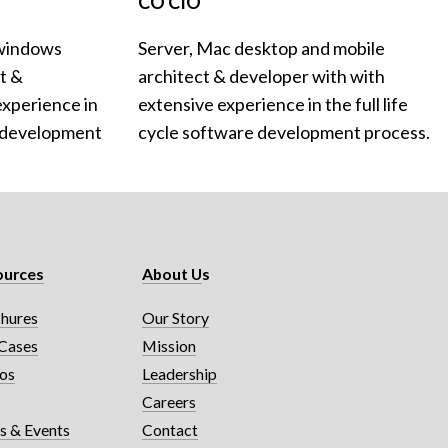
CO CIO
windows 
Server, Mac desktop and mobile 
 & 
architect & developer with with 
xperience in 
extensive experience in the full life 
e development 
cycle software development process.
ources
About U
s
hures
Our Story
Cases
Mission
os
Leadership
g
Careers
 & Events
Contact