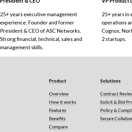
President & CEO
VP Product
25+ years executive management 
25+ years in 
experience. Founder and former 
operations a
President & CEO of ASC Networks. 
Cognos, Norte
Strong financial, technical, sales and 
2 startups.
management skills.
Product
Solutions
Overview
Contract Review
How it works
Solicit & Bid Pr
Features
Policy & Compl
Benefits
Secure Collabo
Compar
e