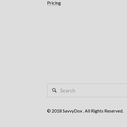
Pricing
© 2018 SavvyDox . All Rights Reserved.