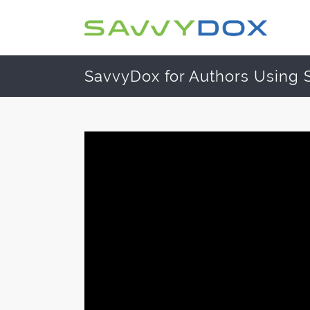
SavvyDox for Authors Using 