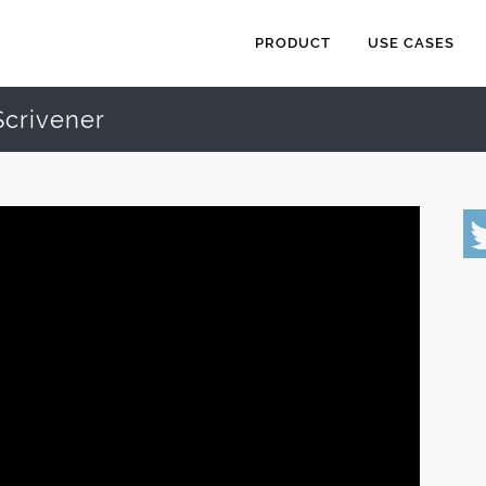
PRODUCT
USE CASES
Scrivener