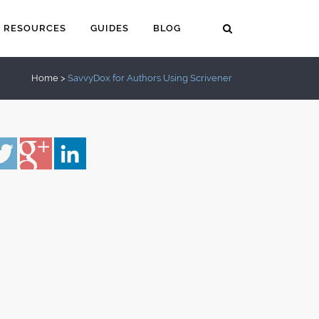
RESOURCES
GUIDES
BLOG
Home
>
SavvyDox for Authors Using Scrivener