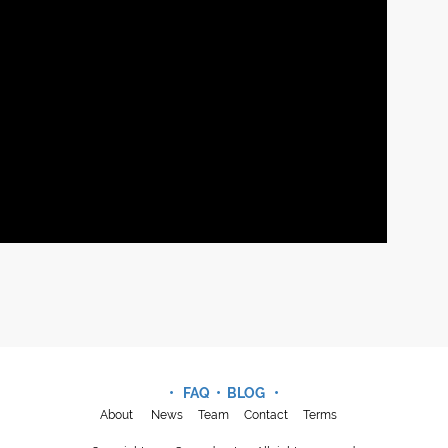
• FAQ •
BLOG
•
About
News
Team
Contact
Terms