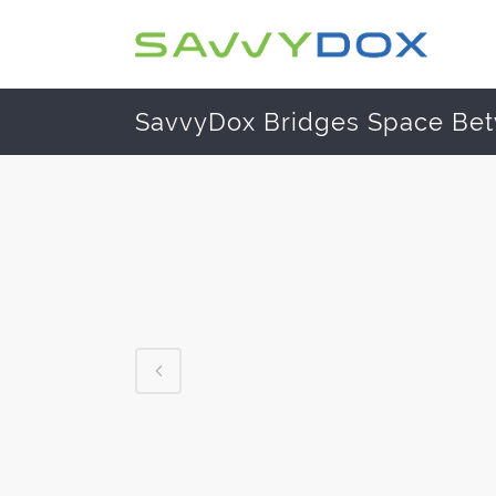
SavvyDox Bridges Space Be