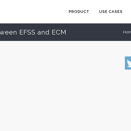
PRODUCT
USE CASES
tween EFSS and ECM
Ho