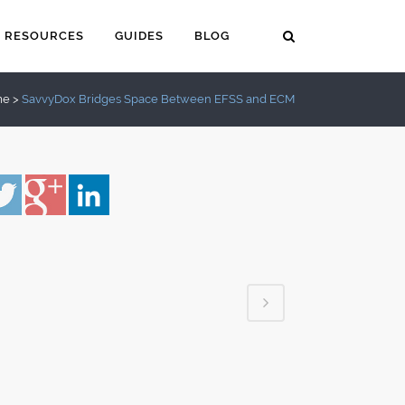
RESOURCES
GUIDES
BLOG
me
>
SavvyDox Bridges Space Between EFSS and ECM