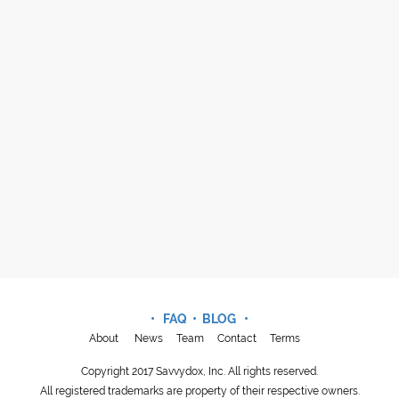
• FAQ •
BLOG
•
About
News
Team
Contact
Terms
Copyright 2017 Savvydox, Inc. All rights reserved.
All registered trademarks are property of their respective owners.